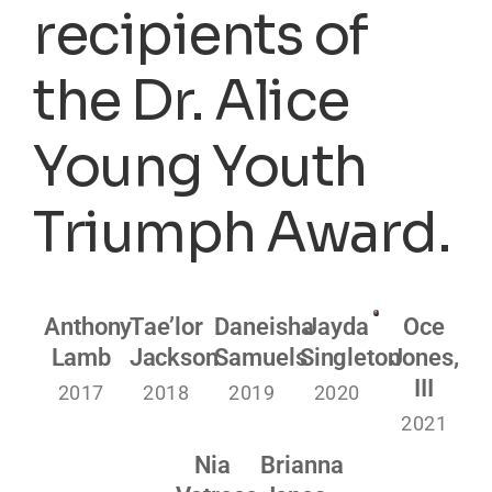
recipients of
the Dr. Alice
Young Youth
Triumph Award.
Anthony
Tae’lor
Daneisha
Jayda
Oce
Lamb
Jackson
Samuels
Singleton
Jones,
III
2017
2018
2019
2020
2021
Nia
Brianna