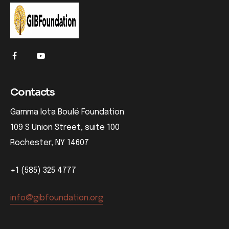
Contacts
Gamma Iota Boulé Foundation
109 S Union Street, suite 100
Rochester, NY 14607
+1 (585) 325 4777
info@gibfoundation.org