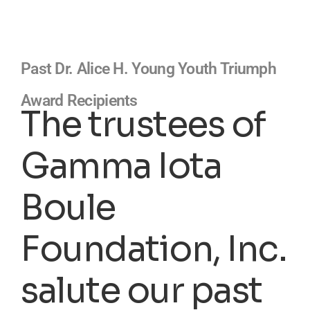
Past Dr. Alice H. Young Youth Triumph
Award Recipients
The trustees of
Gamma Iota
Boule
Foundation, Inc.
salute our past