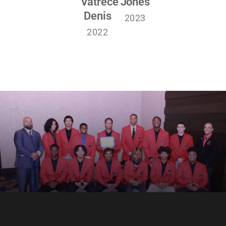
Vatrece
Jones
Denis
2023
2022