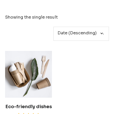
Showing the single result
Eco-friendly dishes