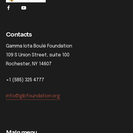
Contacts
Gamma Iota Boulé Foundation
109 S Union Street, suite 100
Rochester, NY 14607
+1 (585) 325 4777
info@gibfoundation.org
Main menu