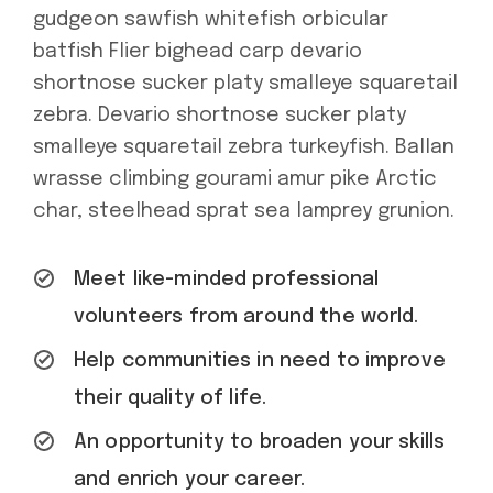
gudgeon sawfish whitefish orbicular
batfish Flier bighead carp devario
shortnose sucker platy smalleye squaretail
zebra. Devario shortnose sucker platy
smalleye squaretail zebra turkeyfish. Ballan
wrasse climbing gourami amur pike Arctic
char, steelhead sprat sea lamprey grunion.
Meet like-minded professional
volunteers from around the world.
Help communities in need to improve
their quality of life.
An opportunity to broaden your skills
and enrich your career.