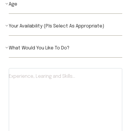
Experience, Learing and Skills...