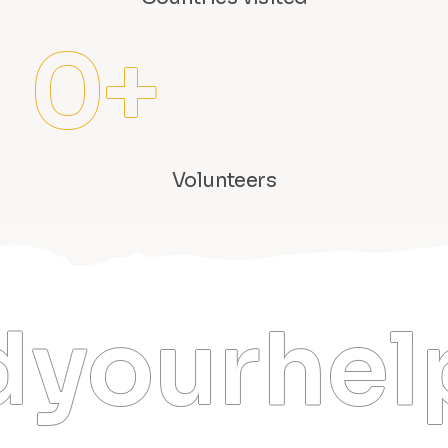
0
+
Volunteers
your hel