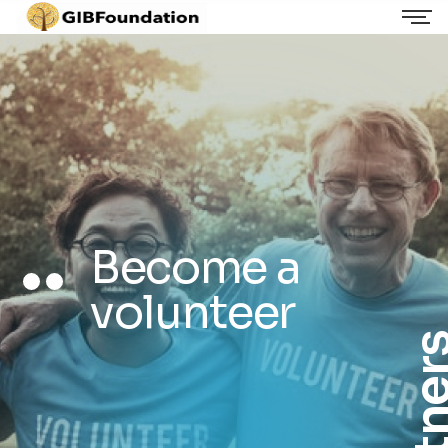
Become a
volunteer
Partn
Volunteers