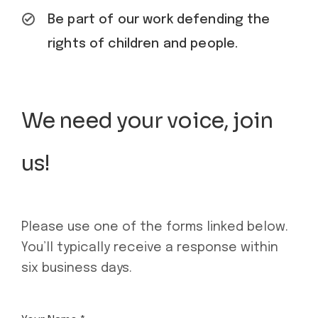
Be part of our work defending the
rights of children and people.
We need your voice, join
us!
Please use one of the forms linked below.
You’ll typically receive a response within
six business days.