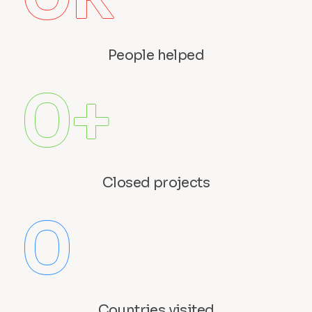
People helped
0
+
Closed projects
0
Countries visited