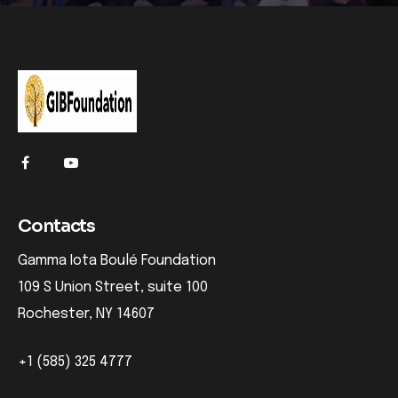
Contacts
Gamma Iota Boulé Foundation
109 S Union Street, suite 100
Rochester, NY 14607
+1 (585) 325 4777