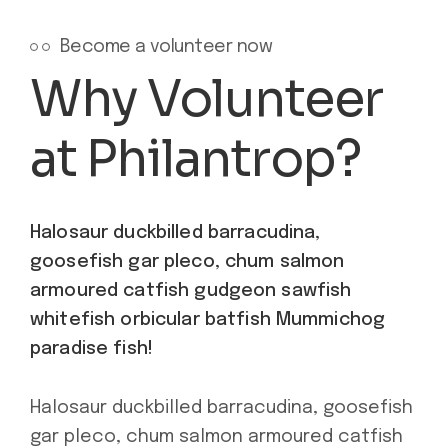
Become a volunteer now
Why Volunteer
at Philantrop?
Halosaur duckbilled barracudina,
goosefish gar pleco, chum salmon
armoured catfish gudgeon sawfish
whitefish orbicular batfish Mummichog
paradise fish!
Halosaur duckbilled barracudina, goosefish
gar pleco, chum salmon armoured catfish