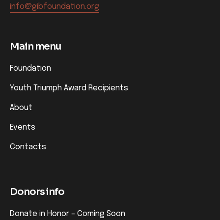
info@gibfoundation.org
Main menu
Foundation
Youth Triumph Award Recipients
About
Events
Contacts
Donors info
Donate in Honor – Coming Soon